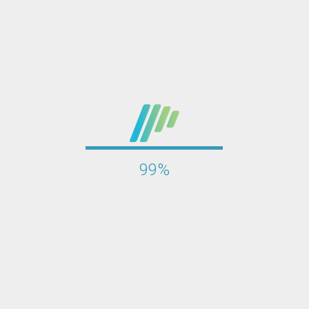
100%
l step in protecting website security. Through HCL AppScan and a
ovide corresponding repair suggestions. This scan helps improv